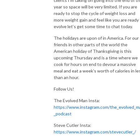
clients I’m taking on going into the end of t
Tune in and evolve with us!
year so space will be very limited. If you are
ready to stop the cycle of weight loss and
more weight gain and feel like you are ready
evolve let’s get some time to chat today.
The holidays are upon of in America. For our
friends in other parts of the world the
American holiday of Thanksgiving is this
upcoming Thursday and is a time where we
cook for hours on end to devour a massive
meal and eat a week’s worth of calories in le
than an hour.
Follow Us!
The Evolved Man Insta:
https://www.instagram.com/the_evolved_m
_podcast
Steve Cutler Insta:
https://www.instagram.com/stevecutler_/