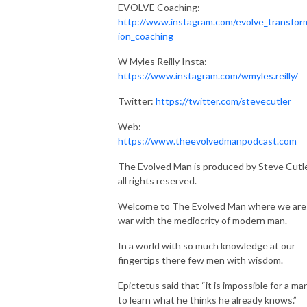
EVOLVE Coaching:
http://www.instagram.com/evolve_transfor
ion_coaching
W Myles Reilly Insta:
https://www.instagram.com/wmyles.reilly/
Twitter:
https://twitter.com/stevecutler_
Web:
https://www.theevolvedmanpodcast.com
The Evolved Man is produced by Steve Cutle
all rights reserved.
Welcome to The Evolved Man where we are
war with the mediocrity of modern man.
In a world with so much knowledge at our
fingertips there few men with wisdom.
Epictetus said that “it is impossible for a ma
to learn what he thinks he already knows.”