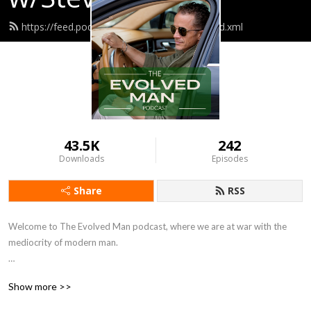
https://feed.podbean.com/umc3scutler3/feed.xml
43.5K
242
Downloads
Episodes
Share
RSS
Welcome to The Evolved Man podcast, where we are at war with the 
mediocrity of modern man. 

The Evolved Man is for successful and driven individuals seeking to reach 
Show more >>
their peak physical and mental potential.
