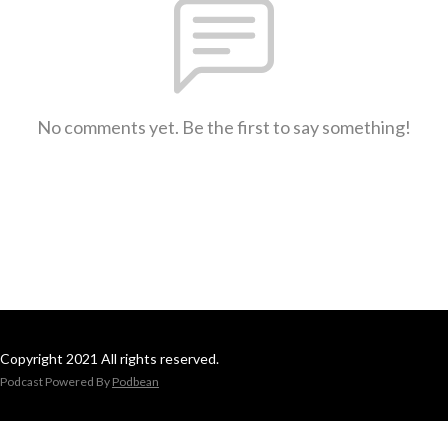
No comments yet. Be the first to say something!
Copyright 2021 All rights reserved.
Podcast Powered By
Podbean