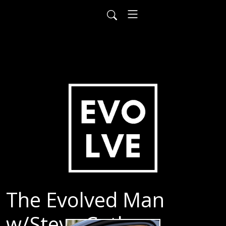
The Evolved Man
w/Steve Cutler