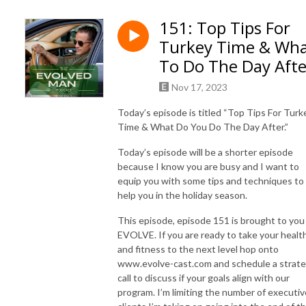
Join us as we guide you through a holistic journey of evolution, touching 
151: Top Tips For
upon key aspects of life: body, mind, soul, and tribe-building. We’ll 
Turkey Time & Wh
empower you with science-based insights and practical skills to help you 
become stronger, leaner, and mentally resilient.

To Do The Day Afte
Nov 17, 2023
Our diverse range of guests, including best-selling authors and real-life 
champions, will share their stories of transformation and wisdom, 
Today’s episode is titled “Top Tips For Turk
offering you the tools you need to disrupt your life and ignite new 
Time & What Do You Do The Day After.”
growth.

Today’s episode will be a shorter episode
because I know you are busy and I want to
Are you ready to become the evolved man you aspire to be? It’s time to 
equip you with some tips and techniques to
build strength, get lean, craft mental resilience and foster emotional 
help you in the holiday season.
depth while setting an example for the next generation. 

This episode, episode 151 is brought to you
Evolve your body

EVOLVE. If you are ready to take your healt
Evolve your mind

and fitness to the next level hop onto
Evolve your soul

www.evolve-cast.com and schedule a strat
call to discuss if your goals align with our
Evolve your tribe

program. I’m limiting the number of executiv