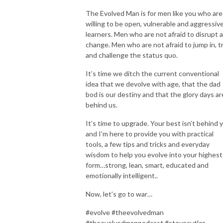
The Evolved Man is for men like you who are
willing to be open, vulnerable and aggressiv
learners. Men who are not afraid to disrupt 
change. Men who are not afraid to jump in, t
and challenge the status quo.
It’s time we ditch the current conventional
idea that we devolve with age, that the dad
bod is our destiny and that the glory days ar
behind us.
It’s time to upgrade. Your best isn’t behind 
and I’m here to provide you with practical
tools, a few tips and tricks and everyday
wisdom to help you evolve into your highest
form…strong, lean, smart, educated and
emotionally intelligent..
Now, let’s go to war…
#evolve #theevolvedman
#theevolvedmanpodcast #stevecutler