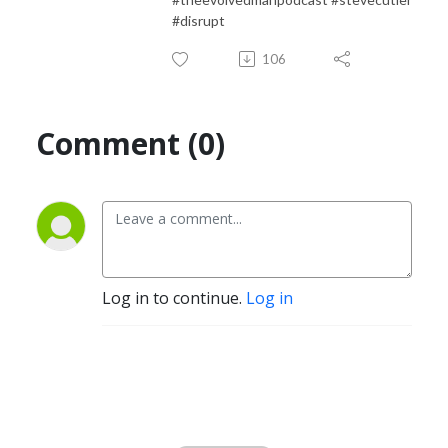
#disrupt
106
Comment (0)
Log in to continue.
Log in