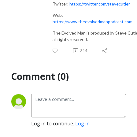
Twitter:
https://twitter.com/stevecutler_
Web:
https://www.theevolvedmanpodcast.com
The Evolved Man is produced by Steve Cutle
all rights reserved.
314
Comment (0)
Log in to continue.
Log in