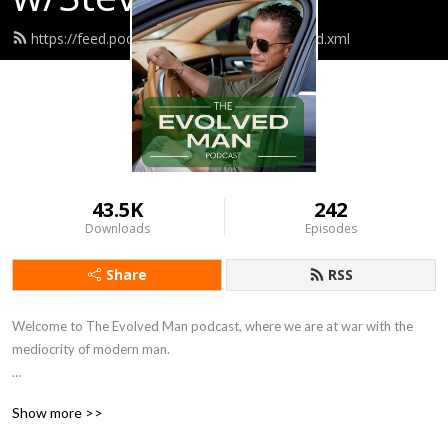
https://feed.podbean.com/umc3scutler3/feed.xml
43.5K
242
Downloads
Episodes
Share
RSS
Welcome to The Evolved Man podcast, where we are at war with the 
mediocrity of modern man. 

The Evolved Man is for successful and driven individuals seeking to reach 
Show more >>
their peak physical and mental potential.
