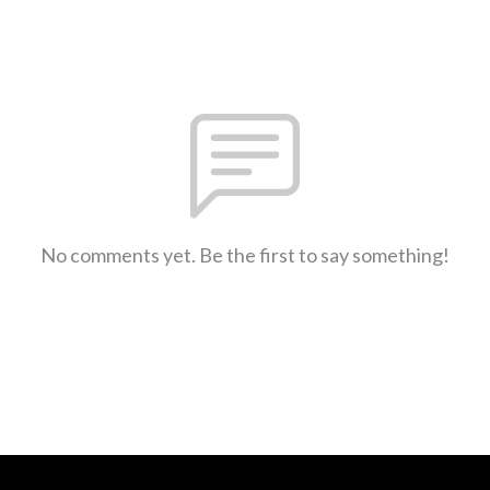
No comments yet. Be the first to say something!