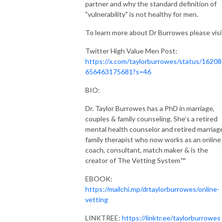
Tune in and evolve with us!
partner and why the standard definition of
"vulnerability" is not healthy for men.
To learn more about Dr Burrowes please visi
Twitter High Value Men Post:
https://x.com/taylorburrowes/status/1620
656463175681?s=46
BIO:
Dr. Taylor Burrowes has a PhD in marriage,
couples & family counseling. She’s a retired
mental health counselor and retired marriag
family therapist who now works as an online
coach, consultant, match maker & is the
creator of The Vetting System™️
EBOOK:
https://mailchi.mp/drtaylorburrowes/online-
vetting
LINKTREE:
https://linktr.ee/taylorburrowes