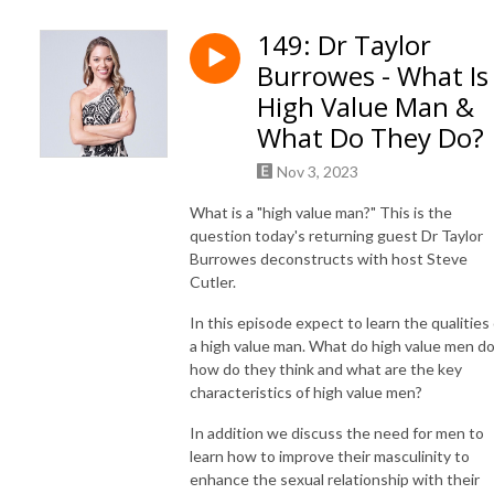
Join us as we guide you through a holistic journey of evolution, touching 
149: Dr Taylor
upon key aspects of life: body, mind, soul, and tribe-building. We’ll 
Burrowes - What Is
empower you with science-based insights and practical skills to help you 
become stronger, leaner, and mentally resilient.

High Value Man &
What Do They Do?
Our diverse range of guests, including best-selling authors and real-life 
champions, will share their stories of transformation and wisdom, 
Nov 3, 2023
offering you the tools you need to disrupt your life and ignite new 
What is a "high value man?" This is the
growth.

question today's returning guest Dr Taylor
Burrowes deconstructs with host Steve
Are you ready to become the evolved man you aspire to be? It’s time to 
Cutler.
build strength, get lean, craft mental resilience and foster emotional 
In this episode expect to learn the qualities 
depth while setting an example for the next generation. 

a high value man. What do high value men do
how do they think and what are the key
Evolve your body

characteristics of high value men?
Evolve your mind

Evolve your soul

In addition we discuss the need for men to
Evolve your tribe

learn how to improve their masculinity to
enhance the sexual relationship with their