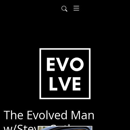
The Evolved Man
w/Steve Cutler