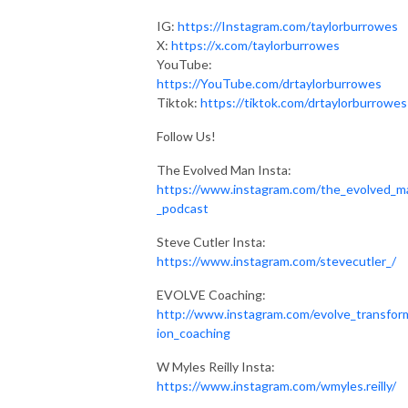
IG:
https://Instagram.com/taylorburrowes
X:
https://x.com/taylorburrowes
YouTube:
https://YouTube.com/drtaylorburrowes
Tiktok:
https://tiktok.com/drtaylorburrowes
Follow Us!
The Evolved Man Insta:
https://www.instagram.com/the_evolved_m
_podcast
Steve Cutler Insta:
https://www.instagram.com/stevecutler_/
EVOLVE Coaching:
http://www.instagram.com/evolve_transfor
ion_coaching
W Myles Reilly Insta:
https://www.instagram.com/wmyles.reilly/